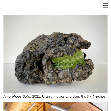
Amorphous Solid
, 2021, Uranium glass and slag, 6 x 6 x 4 inches