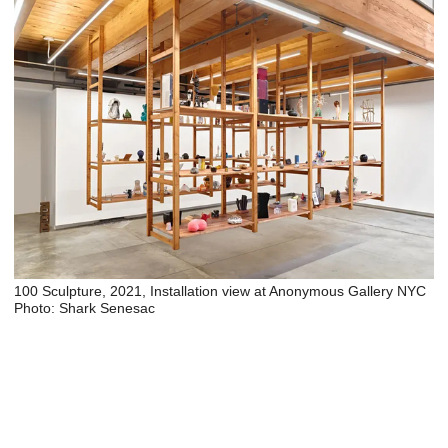
100 Sculpture, 2021, Installation view at Anonymous Gallery NYC
Photo: Shark Senesac